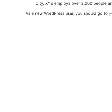
City, XYZ employs over 2,000 people an
As a new WordPress user, you should go to
y