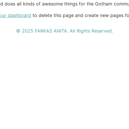
d does all kinds of awesome things for the Gotham commu
our dashboard
to delete this page and create new pages fo
© 2025 FARKAS ANITA. All Rights Reserved.