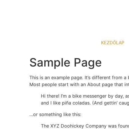
KEZDŐLAP
Sample Page
This is an example page. It’s different from a
Most people start with an About page that intr
Hi there! I’m a bike messenger by day, a
and I like piña coladas. (And gettin’ caug
…or something like this:
The XYZ Doohickey Company was founded 