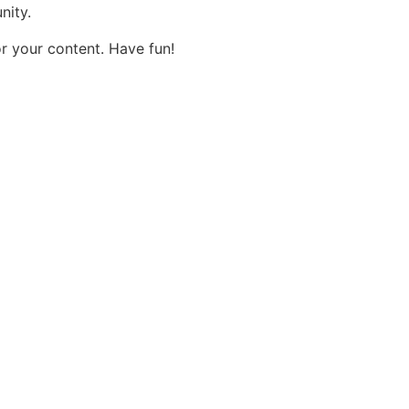
nity.
r your content. Have fun!