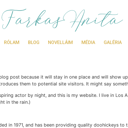
RÓLAM
BLOG
NOVELLÁIM
MÉDIA
GALÉRIA
 blog post because it will stay in one place and will show up
oduces them to potential site visitors. It might say somethi
spiring actor by night, and this is my website. I live in Lo
ht in the rain.)
in 1971, and has been providing quality doohickeys to th