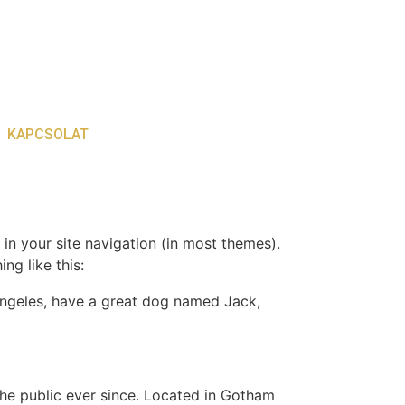
KAPCSOLAT
 in your site navigation (in most themes).
ng like this:
s Angeles, have a great dog named Jack,
e public ever since. Located in Gotham